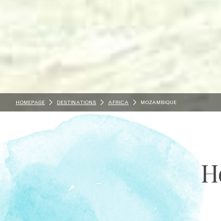
HOMEPAGE
DESTINATIONS
AFRICA
MOZAMBIQUE
H