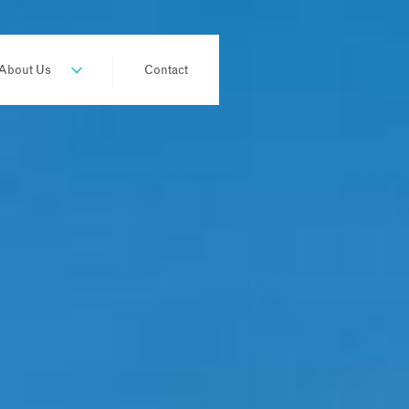
About Us
Contact