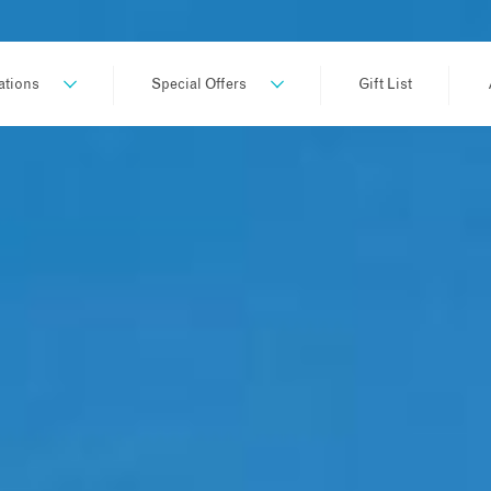
ations
Special Offers
Gift List