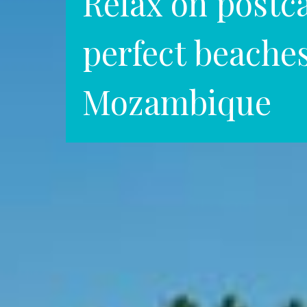
Relax on postc
perfect beaches
Mozambique