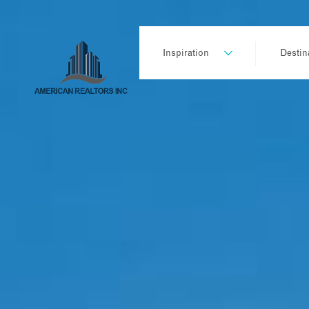
Inspiration
Destin