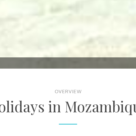
OVERVIEW
olidays in Mozambiq