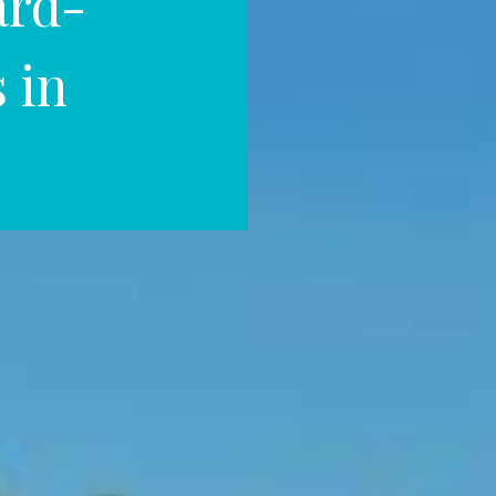
ard-
 in