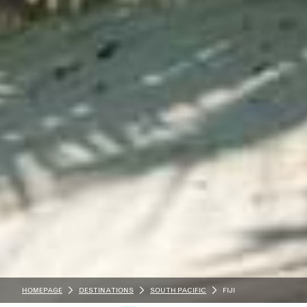
HOMEPAGE
DESTINATIONS
SOUTH PACIFIC
FIJI