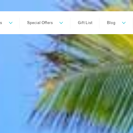
ns
Special Offers
Gift List
Blog