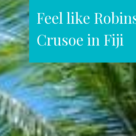
Feel like Robin
Crusoe in Fiji