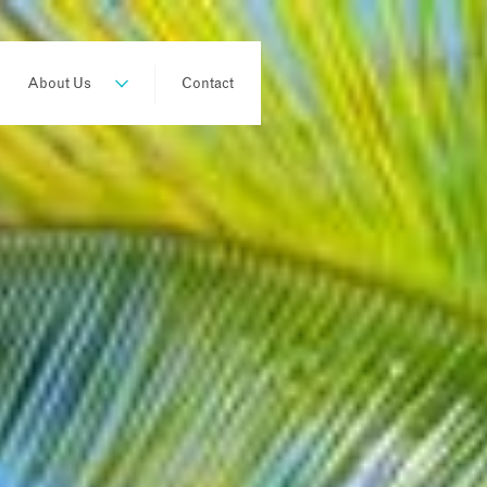
About Us
Contact