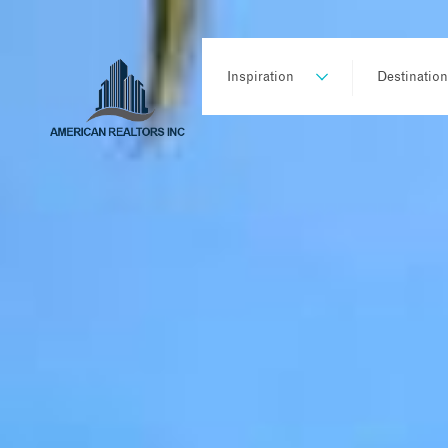
Inspiration
Destinatio